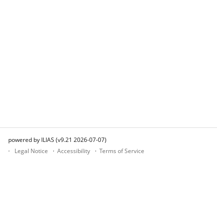
powered by ILIAS (v9.21 2026-07-07)
Legal Notice
Accessibility
Terms of Service