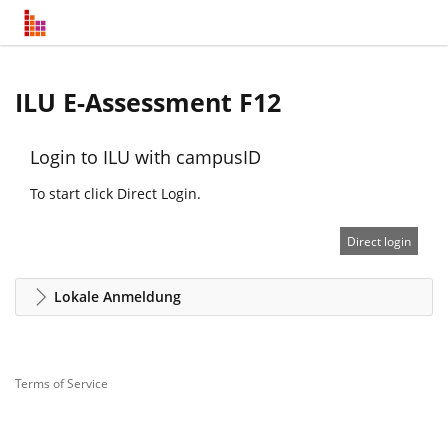
ILU E-Assessment F12
Login to ILU with campusID
To start click Direct Login.
Direct login
Lokale Anmeldung
Terms of Service